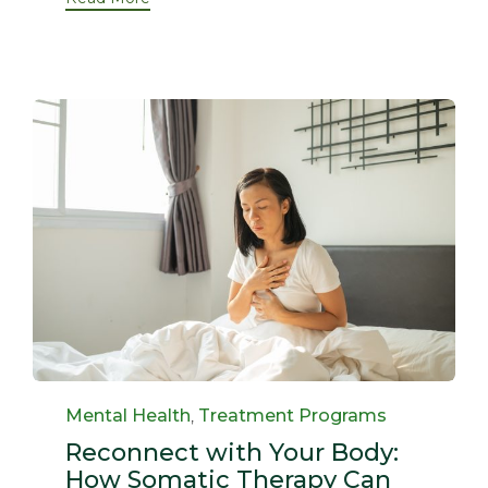
Category
Mental Health
,
Treatment Programs
Reconnect with Your Body:
How Somatic Therapy Can