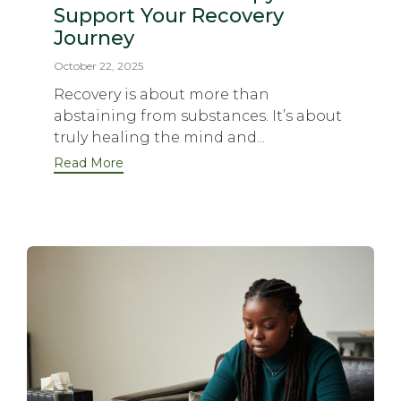
Support Your Recovery
Journey
October 22, 2025
Recovery is about more than
abstaining from substances. It’s about
truly healing the mind and...
Read More