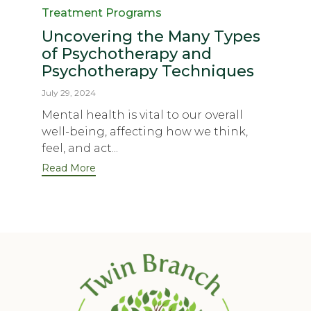
Treatment Programs
Uncovering the Many Types
of Psychotherapy and
Psychotherapy Techniques
July 29, 2024
Mental health is vital to our overall
well-being, affecting how we think,
feel, and act...
Read More