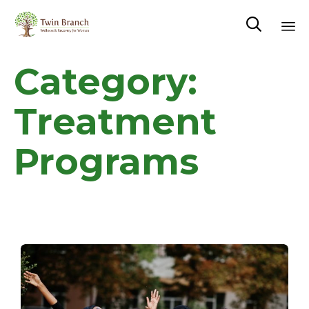

Sk
Category:
to
co
Treatment
Programs