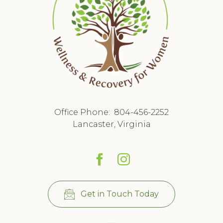
Office Phone:
804-456-2252
Lancaster, Virginia
Get in Touch Today