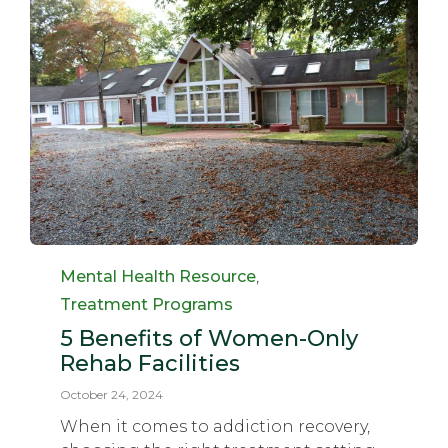
Category
Mental Health Resource
,
Treatment Programs
5 Benefits of Women-Only
Rehab Facilities
October 24, 2024
When it comes to addiction recovery,