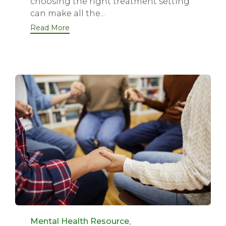
choosing the right treatment setting
can make all the...
Read More
Category
Mental Health Resource
,