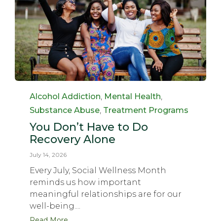
Category
Alcohol Addiction
,
Mental Health
,
Substance Abuse
,
Treatment Programs
You Don’t Have to Do
Recovery Alone
July 14, 2026
Every July, Social Wellness Month
reminds us how important
meaningful relationships are for our
well-being....
Read More