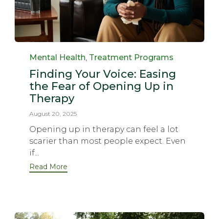
Category
Mental Health
,
Treatment Programs
Finding Your Voice: Easing
the Fear of Opening Up in
Therapy
August 20, 2025
Opening up in therapy can feel a lot
scarier than most people expect. Even
if...
Read More