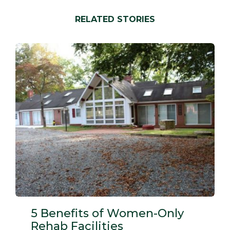
new
new
new
new
window)
window)
window)
window)
RELATED STORIES
5 Benefits of Women-Only
Rehab Facilities