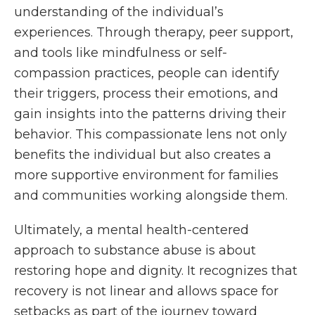
understanding of the individual’s
experiences. Through therapy, peer support,
and tools like mindfulness or self-
compassion practices, people can identify
their triggers, process their emotions, and
gain insights into the patterns driving their
behavior. This compassionate lens not only
benefits the individual but also creates a
more supportive environment for families
and communities working alongside them.
Ultimately, a mental health-centered
approach to substance abuse is about
restoring hope and dignity. It recognizes that
recovery is not linear and allows space for
setbacks as part of the journey toward