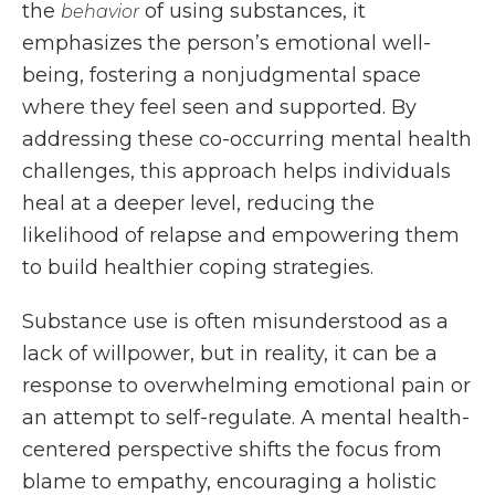
the
of using substances, it
behavior
emphasizes the person’s emotional well-
being, fostering a nonjudgmental space
where they feel seen and supported. By
addressing these co-occurring mental health
challenges, this approach helps individuals
heal at a deeper level, reducing the
likelihood of relapse and empowering them
to build healthier coping strategies.
Substance use is often misunderstood as a
lack of willpower, but in reality, it can be a
response to overwhelming emotional pain or
an attempt to self-regulate. A mental health-
centered perspective shifts the focus from
blame to empathy, encouraging a holistic