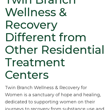
Wellness &
Recovery
Different from
Other Residential
Treatment
Centers
Twin Branch Wellness & Recovery for
Women is a sanctuary of hope and healing,
dedicated to supporting women on their
journeys to recovery from substance use and