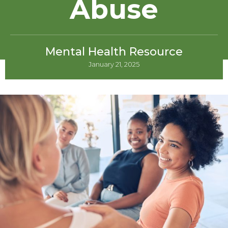
Abuse
Mental Health Resource
January 21, 2025