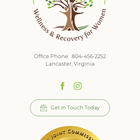
Office Phone:
804-456-2252
Lancaster, Virginia
Get in Touch Today