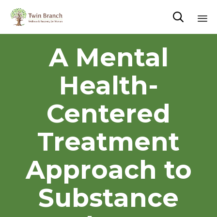

Sk
A Mental
to
co
Health-
Centered
Treatment
Approach to
Substance