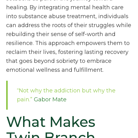
healing. By integrating mental health care
into substance abuse treatment, individuals
can address the roots of their struggles while
rebuilding their sense of self-worth and
resilience. This approach empowers them to
reclaim their lives, fostering lasting recovery
that goes beyond sobriety to embrace
emotional wellness and fulfillment.
“Not why the addiction but why the
pain.”
Gabor Mate
What Makes
Twin Branch