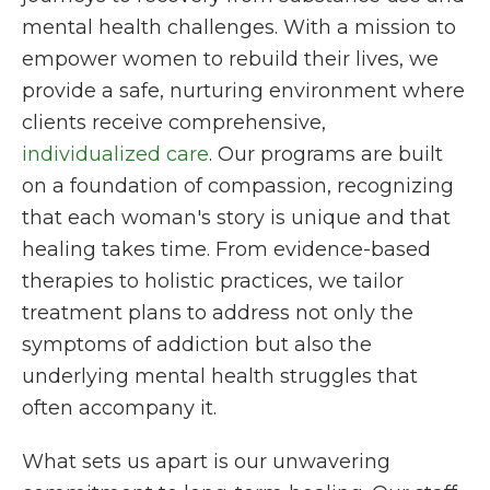
mental health challenges. With a mission to
empower women to rebuild their lives, we
provide a safe, nurturing environment where
clients receive comprehensive,
individualized care
. Our programs are built
on a foundation of compassion, recognizing
that each woman's story is unique and that
healing takes time. From evidence-based
therapies to holistic practices, we tailor
treatment plans to address not only the
symptoms of addiction but also the
underlying mental health struggles that
often accompany it.
What sets us apart is our unwavering