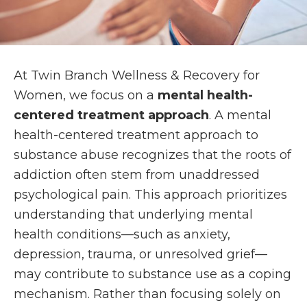
At Twin Branch Wellness & Recovery for
Women, we focus on a
mental health-
centered treatment approach
. A mental
health-centered treatment approach to
substance abuse recognizes that the roots of
addiction often stem from unaddressed
psychological pain. This approach prioritizes
understanding that underlying mental
health conditions—such as anxiety,
depression, trauma, or unresolved grief—
may contribute to substance use as a coping
mechanism. Rather than focusing solely on