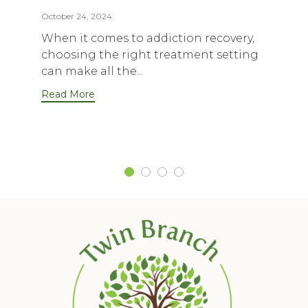
October 24, 2024
When it comes to addiction recovery,
choosing the right treatment setting
can make all the...
Read More