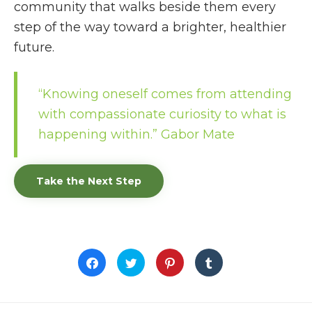
community that walks beside them every
step of the way toward a brighter, healthier
future.
“Knowing oneself comes from attending
with compassionate curiosity to what is
happening within.”
Gabor Mate
Take the Next Step
Click
Click
Click
Click
to
to
to
to
share
share
share
share
on
on
on
on
Facebook
Twitter
Pinterest
Tumblr
(Opens
(Opens
(Opens
(Opens
in
in
in
in