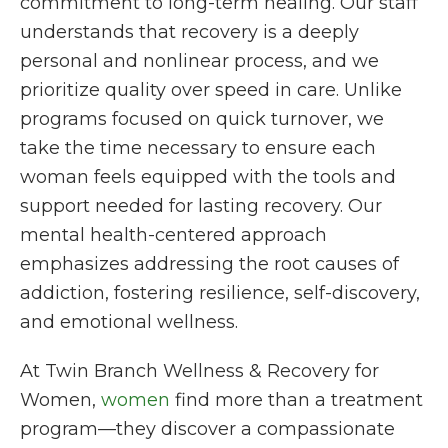
commitment to long-term healing. Our staff
understands that recovery is a deeply
personal and nonlinear process, and we
prioritize
quality
over speed in care. Unlike
programs focused on quick turnover, we
take the time necessary to ensure each
woman feels equipped with the tools and
support needed for lasting recovery. Our
mental health-centered approach
emphasizes addressing the root causes of
addiction, fostering resilience, self-discovery,
and emotional wellness.
At Twin Branch Wellness & Recovery for
Women,
women
find more than a treatment
program—they discover a compassionate