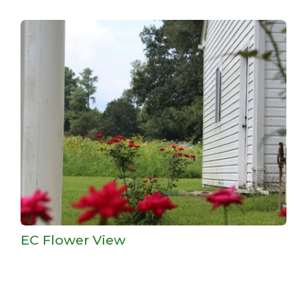
EC Flower View