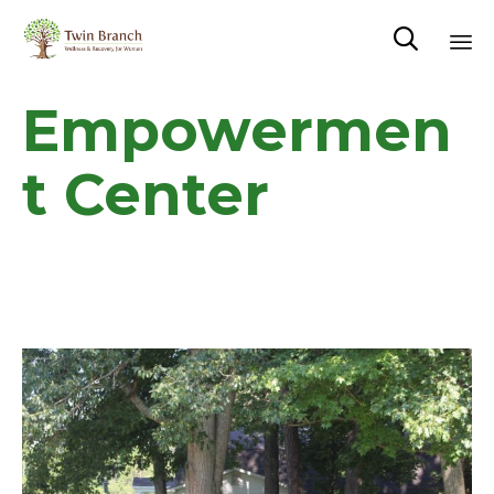

Sk
Empowermen
to
co
t Center