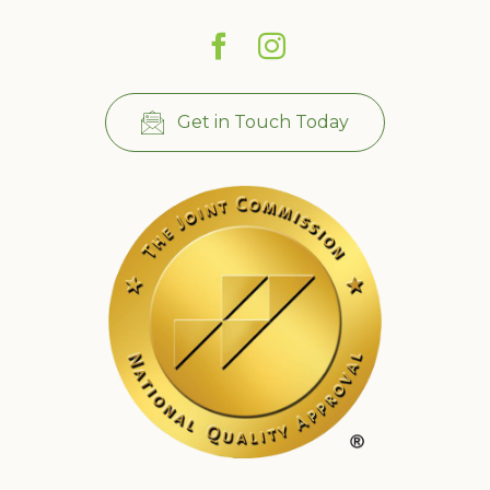
Get in Touch Today