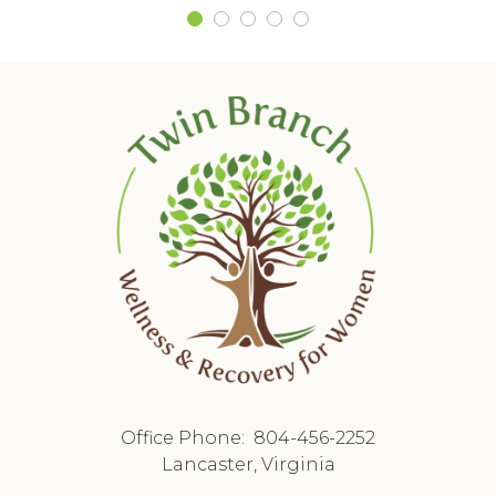
Office Phone:
804-456-2252
Lancaster, Virginia