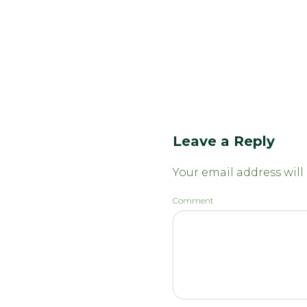
Leave a Reply
Your email address will
Comment