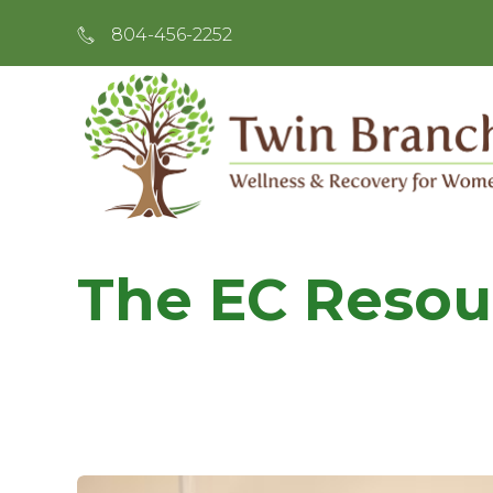
804-456-2252
The EC Resou