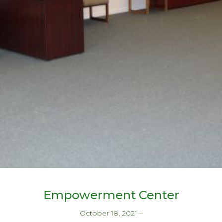
Empowerment Center
October 18, 2021
–