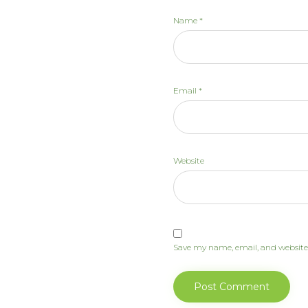
Name
*
Email
*
Website
Save my name, email, and website 