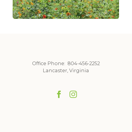
Office Phone:
804-456-2252
Lancaster, Virginia