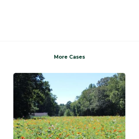
More Cases