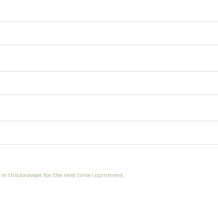
in this browser for the next time I comment.