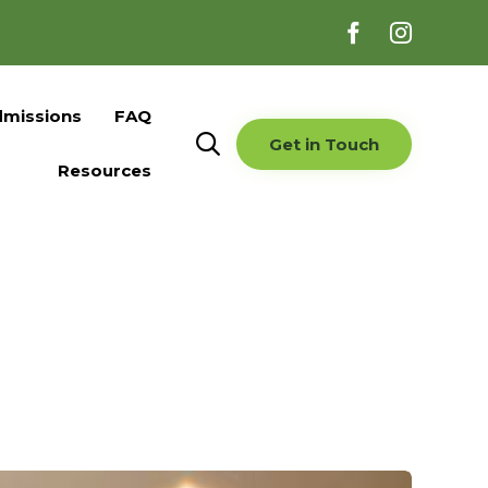
Skip
missions
FAQ
to

Get in Touch
content
Resources