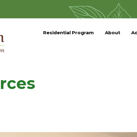
Residential Program
About
Ad
rces