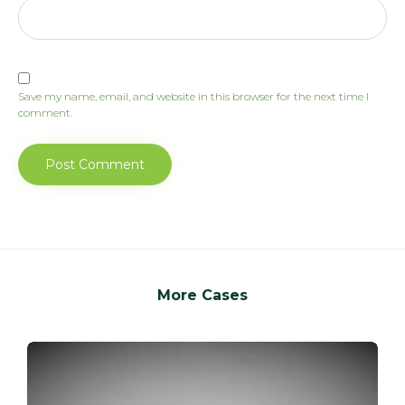
Save my name, email, and website in this browser for the next time I
comment.
More Cases