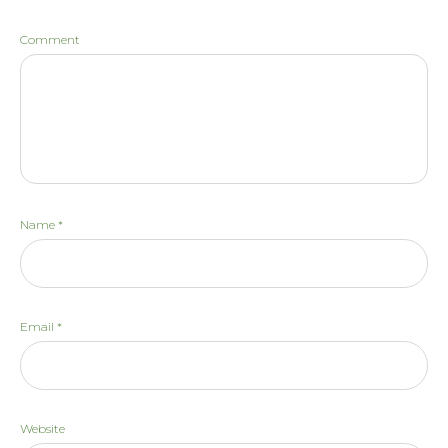
Comment
Name
*
Email
*
Website