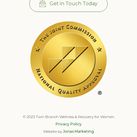
Get in Touch Today
© 2023 Twin Branch Wellness & Recovery for Women
Privacy Policy
Website by
Jonas Marketing