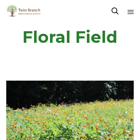

Sk
Floral Field
to
co