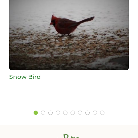
Snow Bird