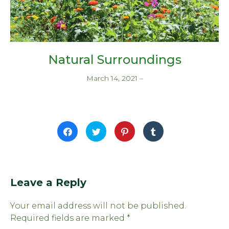
Natural Surroundings
March 14, 2021
–
Click
Click
Click
Click
to
to
to
to
share
share
share
share
on
on
on
on
Facebook
Twitter
Pinterest
Tumblr
(Opens
(Opens
(Opens
(Opens
in
in
in
in
new
new
new
new
window)
window)
window)
window)
Leave a Reply
Your email address will not be published.
Required fields are marked
*