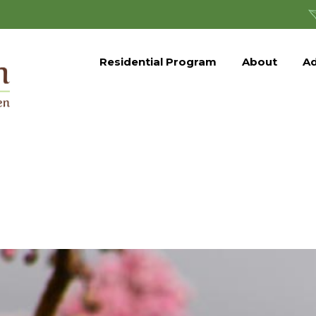
Residential Program
About
Ad