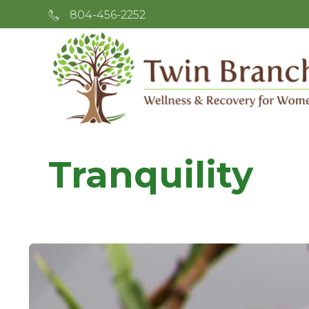
804-456-2252
Tranquility