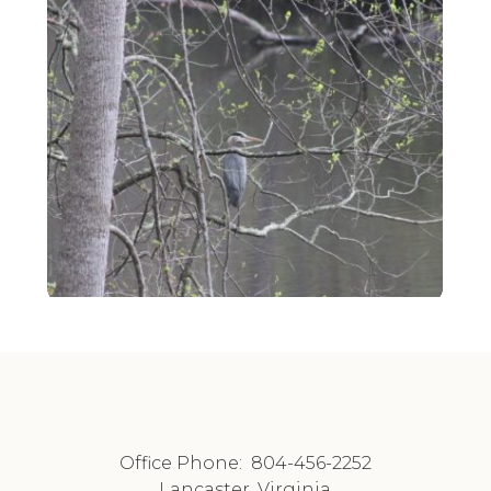
Office Phone:
804-456-2252
Lancaster, Virginia